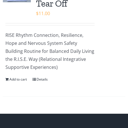
Tear Off
$
11.00
RISE Rhythm Connection, Resilience,
Hope and Nervous System Safety
Building Routine for Balanced Daily Living
the R.I.S.E. Way (Relational Integrative
Supportive Experiences)
Add to cart
Details