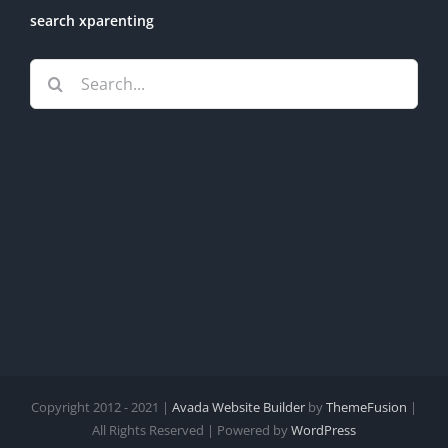
search xparenting
Search
for:
Copyright 2012 - 2021 |
Avada Website Builder
by
ThemeFusion
|
All Rights Reserved | Powered by
WordPress