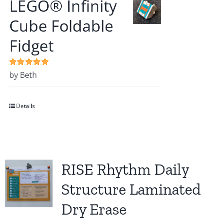
LEGO® Infinity
Cube Foldable
Fidget
Rated
by Beth
5
out of
5
Details
RISE Rhythm Daily
Structure Laminated
Dry Erase