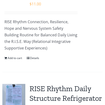
$
11.00
RISE Rhythm Connection, Resilience,
Hope and Nervous System Safety
Building Routine for Balanced Daily Living
the R.I.S.E. Way (Relational Integrative
Supportive Experiences)
Add to cart
Details
RISE Rhythm Daily
Structure Refrigerator