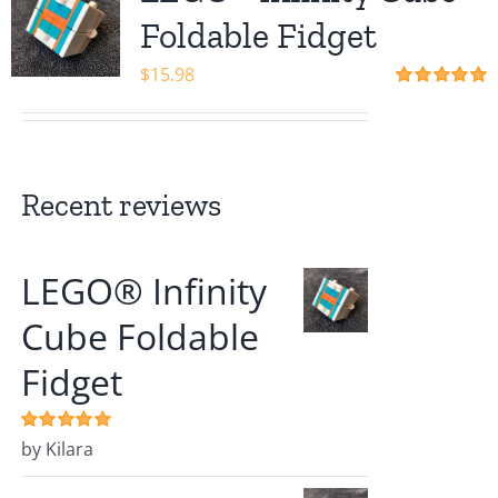
Shop
Foldable Fidget
$
15.98
Rated
5.00
out of 5
Recent reviews
LEGO® Infinity
Cube Foldable
Fidget
Rated
by Kilara
5
out of
5