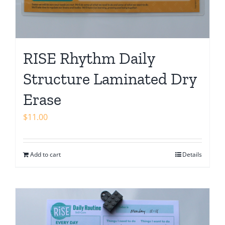
RISE Rhythm Daily
Structure Laminated Dry
Erase
$
11.00
Add to cart
Details