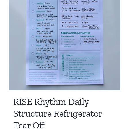
RISE Rhythm Daily
Structure Refrigerator
Tear Off