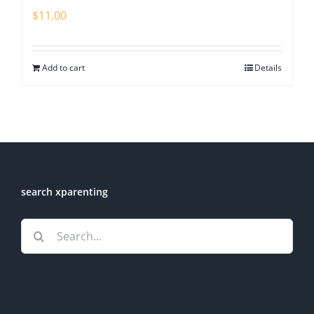
$
11.00
Add to cart
Details
search xparenting
Search
for: