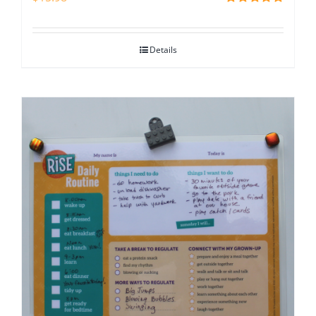
Rated
5.00
out of 5
Details