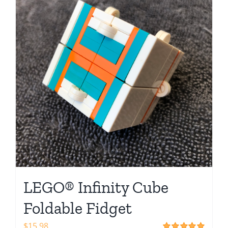
Shop
LEGO® Infinity Cube
Foldable Fidget
$
15.98