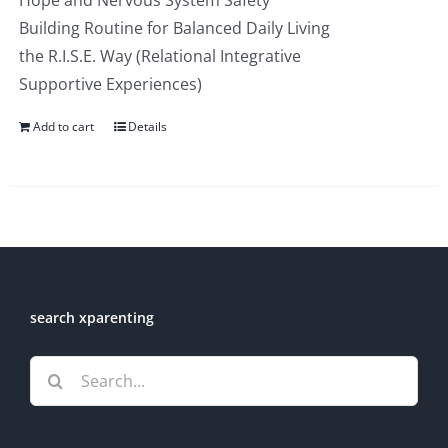
Hope and Nervous System Safety
Building Routine for Balanced Daily Living
the R.I.S.E. Way (Relational Integrative
Supportive Experiences)
Add to cart
Details
search xparenting
Search
for: