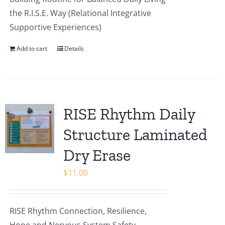
the R.I.S.E. Way (Relational Integrative
Supportive Experiences)
Add to cart
Details
RISE Rhythm Daily
Structure Laminated
Dry Erase
$
11.00
RISE Rhythm Connection, Resilience,