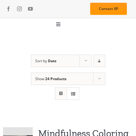
Skip
Contact XP
to
content
Toggle
Navigation
About
Media
Sort by
Date
Show
24 Products
Resources
Services
Learning Center
Mindfulness Coloring