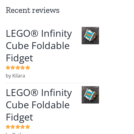
Recent reviews
LEGO® Infinity
Cube Foldable
Fidget
Rated
by Kilara
5
out of
5
LEGO® Infinity
Cube Foldable
Fidget