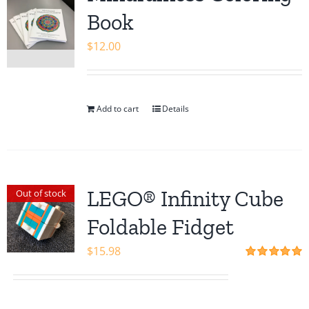
Shop
Book
$
12.00
Add to cart
Details
LEGO® Infinity Cube
Out of stock
Foldable Fidget
$
15.98
Rated
5.00
out of 5