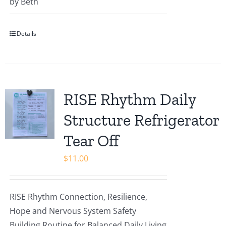
Rated
by Beth
5
out of
5
Details
RISE Rhythm Daily
Structure Refrigerator
Tear Off
$
11.00
RISE Rhythm Connection, Resilience,
Hope and Nervous System Safety
Building Routine for Balanced Daily Living