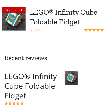
LEGO® Infinity Cube
Out of stock
Foldable Fidget
$
15.98
Rated
5.00
out of 5
Recent reviews
LEGO® Infinity
Cube Foldable
Fidget