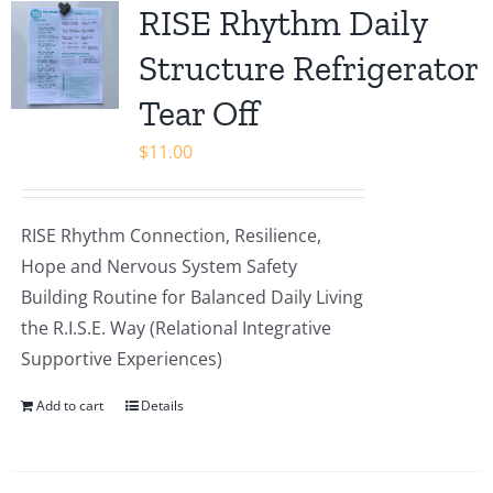
RISE Rhythm Daily
Structure Refrigerator
Tear Off
$
11.00
RISE Rhythm Connection, Resilience,
Hope and Nervous System Safety
Building Routine for Balanced Daily Living
the R.I.S.E. Way (Relational Integrative
Supportive Experiences)
Add to cart
Details