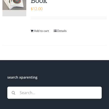
Book
$
12.00
Add to cart
Details
search xparenting
Search
for: