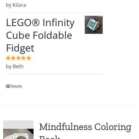
Rated
by Kilara
5
out of
5
LEGO® Infinity
Cube Foldable
Fidget
Rated
by Beth
5
out of
5
Details
Mindfulness Coloring