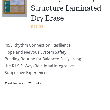
Shop
Structure Laminated
Dry Erase
$
11.00
RISE Rhythm Connection, Resilience,
Hope and Nervous System Safety
Building Routine for Balanced Daily Living
the R.I.S.E. Way (Relational Integrative
Supportive Experiences)
Add to cart
Details