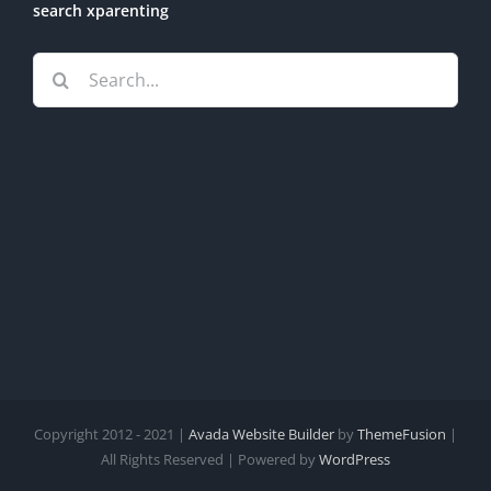
search xparenting
Search
for:
Copyright 2012 - 2021 |
Avada Website Builder
by
ThemeFusion
|
All Rights Reserved | Powered by
WordPress