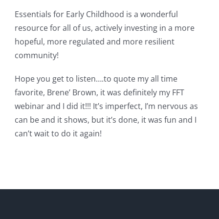
Essentials for Early Childhood is a wonderful
resource for all of us, actively investing in a more
hopeful, more regulated and more resilient
community!
Hope you get to listen….to quote my all time
favorite, Brene’ Brown, it was definitely my FFT
webinar and I did it!!! It’s imperfect, I’m nervous as
can be and it shows, but it’s done, it was fun and I
can’t wait to do it again!