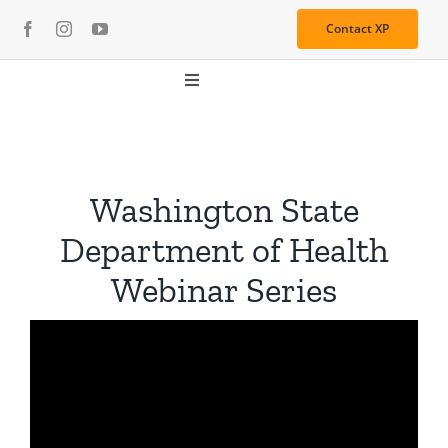
Skip
Contact XP
to
content
Toggle
Navigation
About
Media
Washington State
Department of Health
Resources
Webinar Series
Services
Learning Center