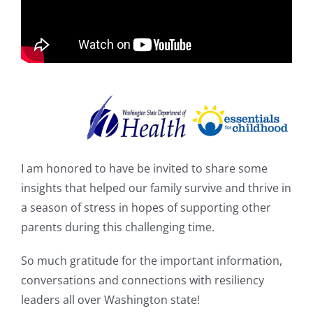
Shop
I am honored to have be invited to share some
insights that helped our family survive and thrive in
a season of stress in hopes of supporting other
parents during this challenging time.
So much gratitude for the important information,
conversations and connections with resiliency
leaders all over Washington state!