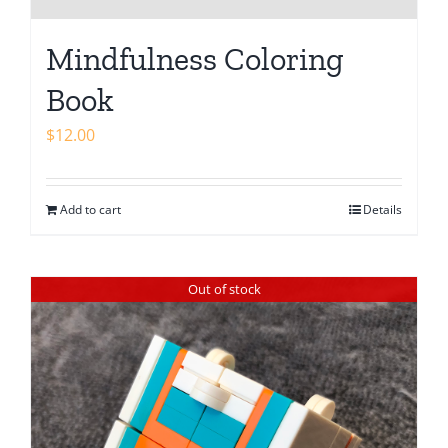
Mindfulness Coloring
Book
$
12.00
Add to cart
Details
Out of stock