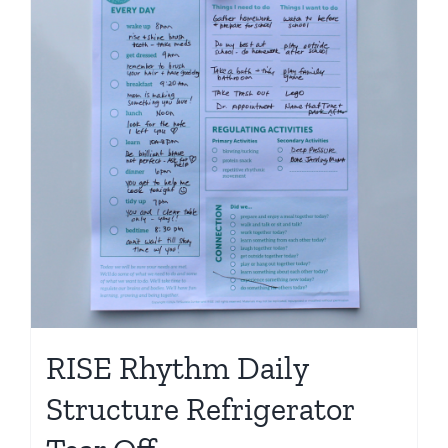
Shop
RISE Rhythm Daily
Structure Refrigerator