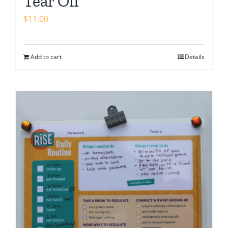
Tear Off
$
11.00
Add to cart
Details