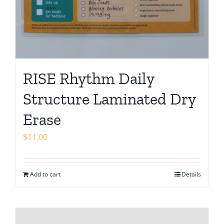
RISE Rhythm Daily
Structure Laminated Dry
Erase
$
11.00
Add to cart
Details