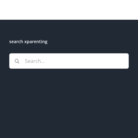
search xparenting
Search
for: