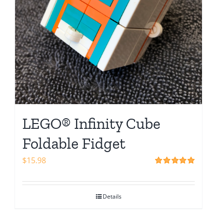
LEGO® Infinity Cube
Foldable Fidget
$
15.98
Rated
5.00
out of 5
Details