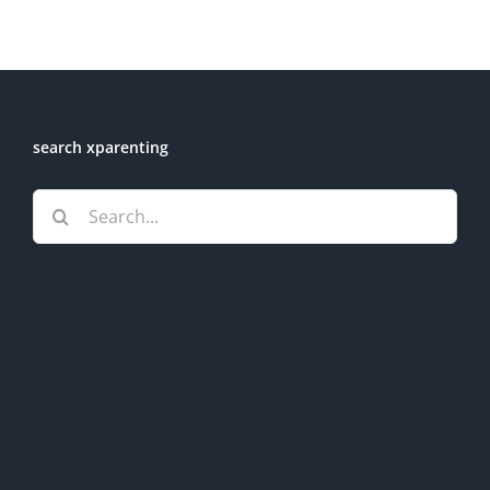
search xparenting
Search
for: