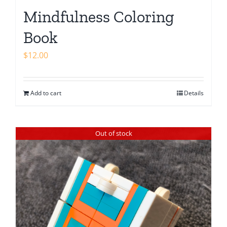
Mindfulness Coloring
Book
$
12.00
Add to cart
Details
Out of stock