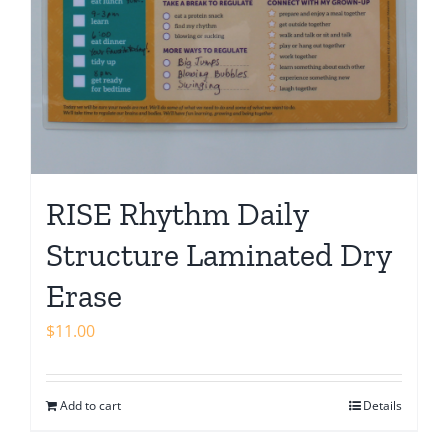
RISE Rhythm Daily
Structure Laminated Dry
Erase
$
11.00
Add to cart
Details