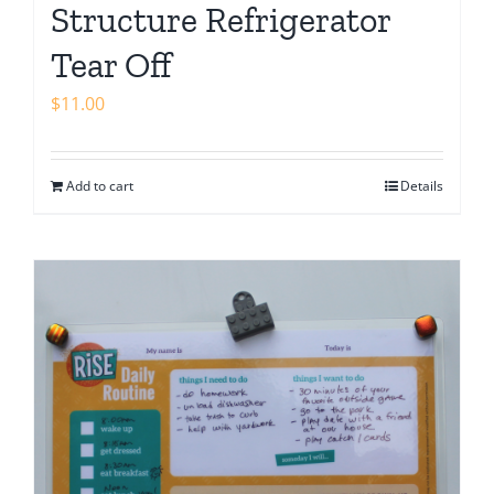
Structure Refrigerator
Tear Off
$
11.00
Add to cart
Details