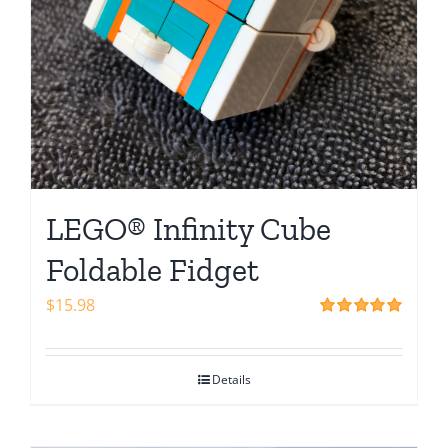
LEGO® Infinity Cube
Foldable Fidget
$
15.98
Rated
5.00
out of 5
Details