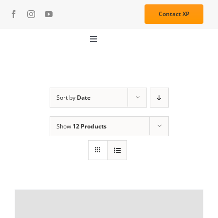
Skip
Contact XP
to
content
Toggle
Navigation
About
Media
Sort by
Date
Show
12 Products
Resources
Services
Learning Center