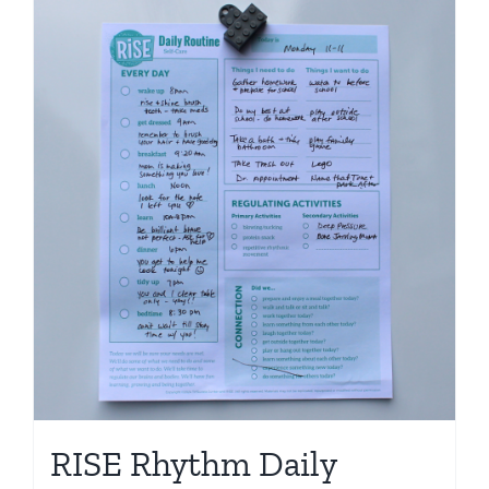
RISE Rhythm Daily