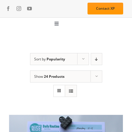
Skip
Contact XP
to
content
Toggle
Navigation
About
Media
Sort by
Popularity
Show
24 Products
Resources
Services
Learning Center