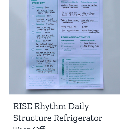
Shop
RISE Rhythm Daily
Structure Refrigerator