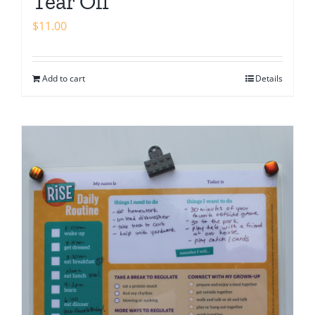
Tear Off
$
11.00
Add to cart
Details