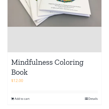
Mindfulness Coloring
Book
$
12.00
Add to cart
Details