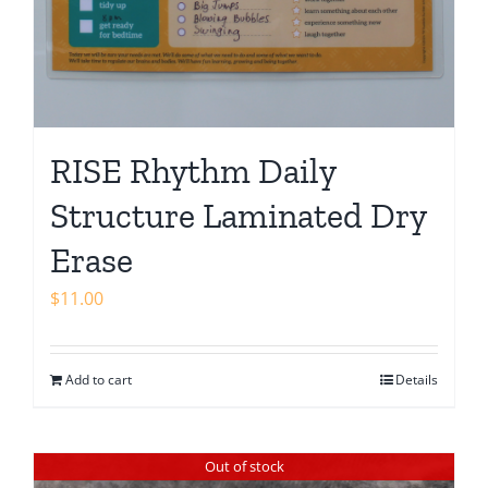
RISE Rhythm Daily
Structure Laminated Dry
Erase
$
11.00
Add to cart
Details
Out of stock