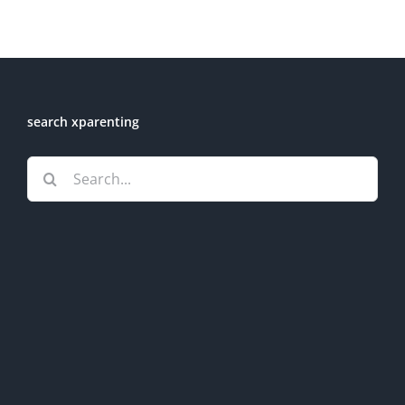
search xparenting
Search
for: