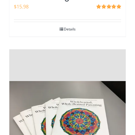
$
15.98
Rated
5.00
out of 5
Details