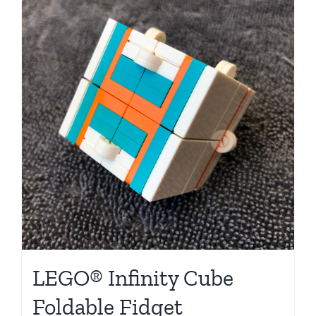
LEGO® Infinity Cube
Foldable Fidget