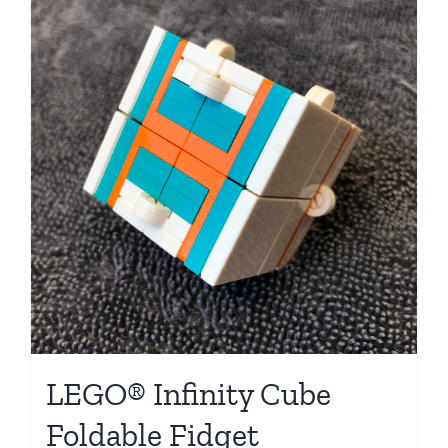
LEGO® Infinity Cube
Foldable Fidget