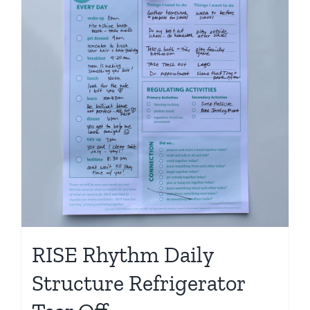
Shop
RISE Rhythm Daily
Structure Refrigerator