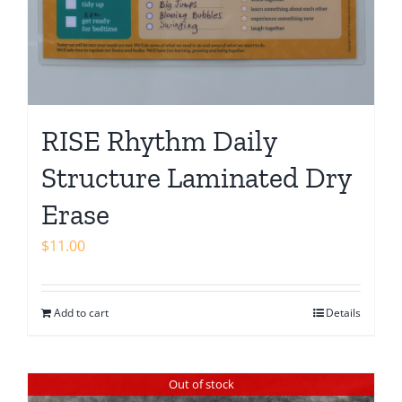
RISE Rhythm Daily
Structure Laminated Dry
Erase
$
11.00
Add to cart
Details
Out of stock