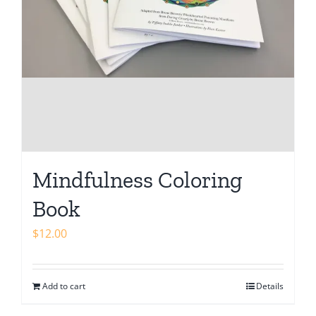
Mindfulness Coloring
Book
$
12.00
Add to cart
Details