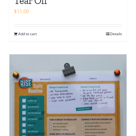
Tear Off
$
11.00
Add to cart
Details