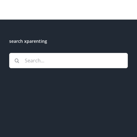
search xparenting
Search
for: