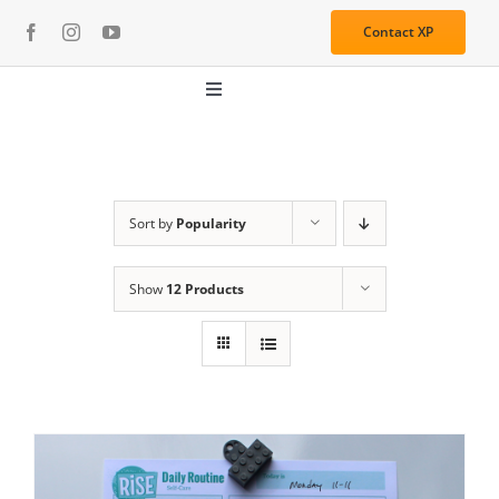
Skip
Contact XP
to
content
Toggle
Navigation
About
Media
Sort by
Popularity
Show
12 Products
Resources
Services
Learning Center