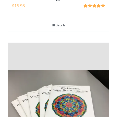
$
15.98
Rated
5.00
out of 5
Details