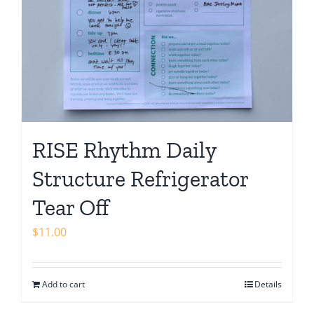
RISE Rhythm Daily
Structure Refrigerator
Tear Off
$
11.00
Add to cart
Details