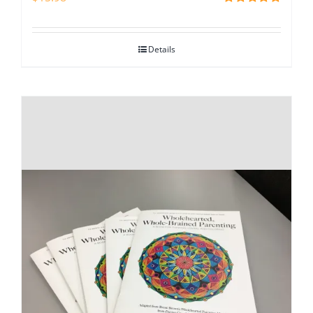
Rated
5.00
out of 5
Details