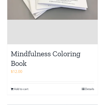
Mindfulness Coloring
Book
$
12.00
Add to cart
Details