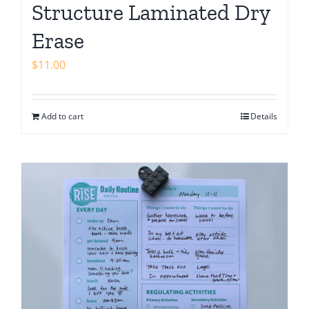
Structure Laminated Dry
Erase
$
11.00
Add to cart
Details