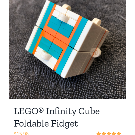
Shop
LEGO® Infinity Cube
Foldable Fidget
$
15.98