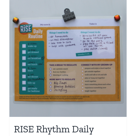
RISE Rhythm Daily