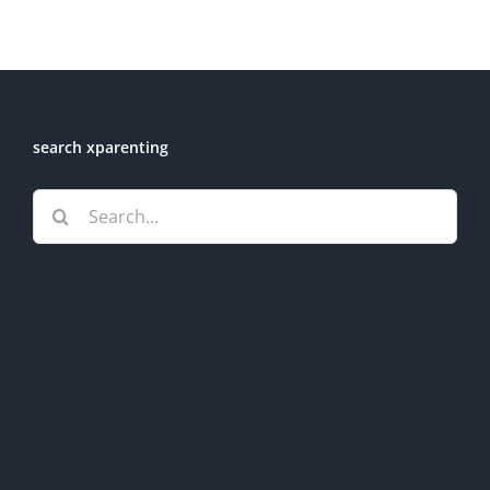
search xparenting
Search
for: