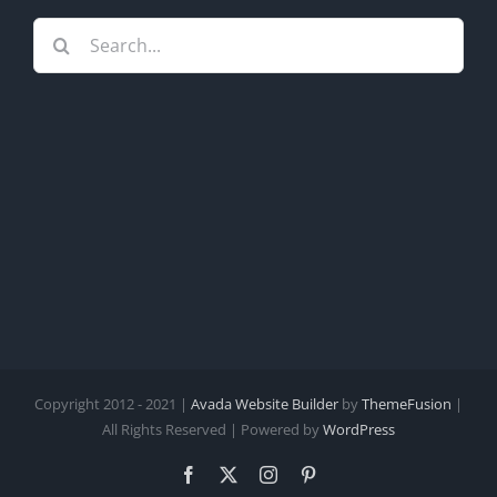
Search
for:
Copyright 2012 - 2021 |
Avada Website Builder
by
ThemeFusion
|
All Rights Reserved | Powered by
WordPress
Facebook
X
Instagram
Pinterest