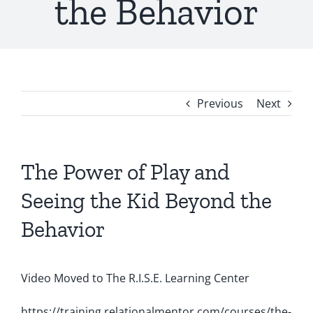
the Behavior
Shop
Previous
Next
The Power of Play and
Seeing the Kid Beyond the
Behavior
Video Moved to The R.I.S.E. Learning Center
https://training.relationalmentor.com/courses/the-