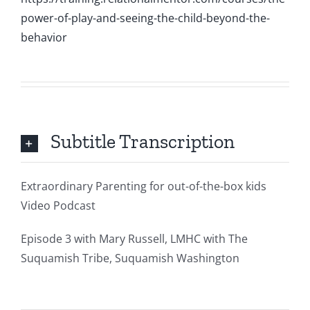
power-of-play-and-seeing-the-child-beyond-the-
behavior
Subtitle Transcription
Extraordinary Parenting for out-of-the-box kids
Video Podcast
Episode 3 with Mary Russell, LMHC with The
Suquamish Tribe, Suquamish Washington