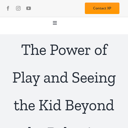
Skip
Contact XP
to
content
Toggle
Navigation
About
The Power of
Media
Play and Seeing
Resources
Services
the Kid Beyond
Learning Center