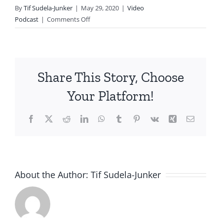
By
Tif Sudela-Junker
|
May 29, 2020
|
Video
on
Podcast
|
Comments Off
The
Power
of
Play
Share This Story, Choose
and
Seeing
Your Platform!
the
Kid
Facebook
X
Reddit
LinkedIn
WhatsApp
Tumblr
Pinterest
Vk
Xing
Email
Beyond
the
Behavior
About the Author:
Tif Sudela-Junker